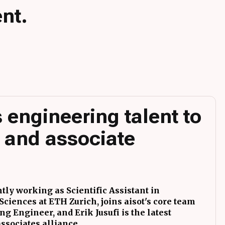
nt.
 engineering talent to
 and associate
tly working as Scientific Assistant in
ciences at ETH Zurich, joins aisot's core team
g Engineer, and Erik Jusufi is the latest
associates alliance.