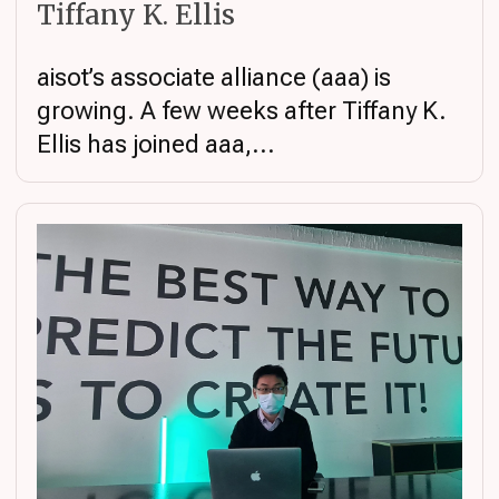
Tiffany K. Ellis
aisot’s associate alliance (aaa) is
growing. A few weeks after Tiffany K.
Ellis has joined aaa,...