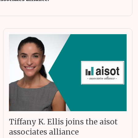
Tiffany K. Ellis joins the aisot
associates alliance