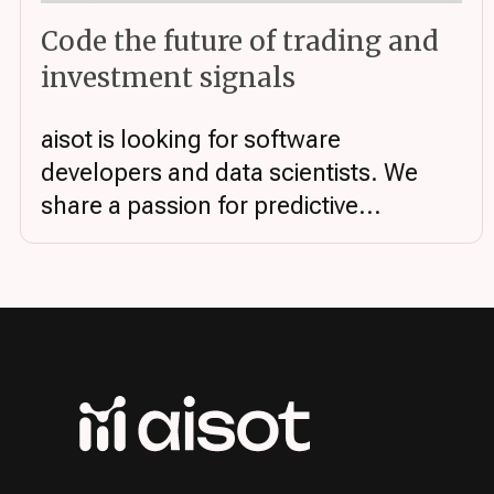
Code the future of trading and
investment signals
aisot is looking for software
developers and data scientists. We
share a passion for predictive...