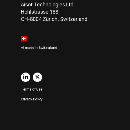
Aisot Technologies Ltd
Hohlstrasse 188
CH-8004 Zürich, Switzerland
AI made in Switzerland
Terms of Use
Privacy Policy