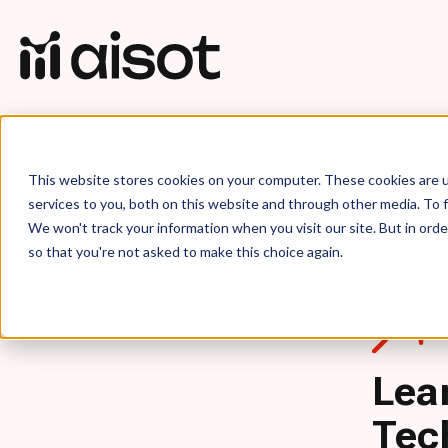
Blog Categories
This website stores cookies on your computer. These cookies are 
services to you, both on this website and through other media. To f
We won't track your information when you visit our site. But in orde
so that you're not asked to make this choice again.
Lea
Tec