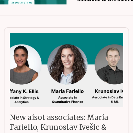
New aisot associates: Maria
Fariello, Krunoslav Ivešic &