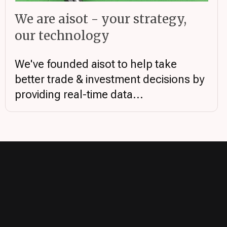
We are aisot - your strategy,
our technology
We've founded aisot to help take
better trade & investment decisions by
providing real-time data...