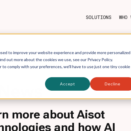
SOLUTIONS
WHO 
used to improve your website experience and provide more personalized
ind out more about the cookies we use, see our Privacy Policy.
r to comply with your preferences, we'll have to use just one tiny cookie
Accept
Decline
News
rn more about Aisot
hnologies and how AI