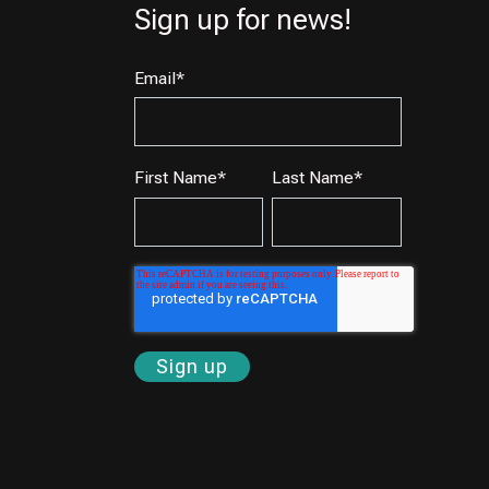
Sign up for news!
Email
*
First Name
*
Last Name
*