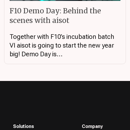
F10 Demo Day: Behind the
scenes with aisot
Together with F10’s incubation batch
VI aisot is going to start the new year
big! Demo Day is...
Solutions
Company