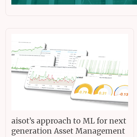
aisot’s approach to ML for next
generation Asset Management