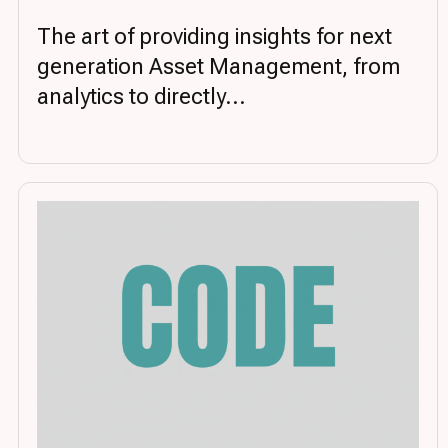
The art of providing insights for next
generation Asset Management, from
analytics to directly...