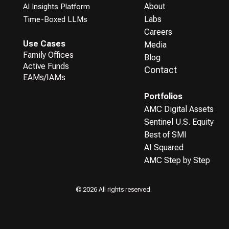
About
AI Insights Platform
Labs
Time-Boxed LLMs
Careers
Use Cases
Media
Family Offices
Blog
Active Funds
Contact
EAMs/IAMs
Portfolios
AMC Digital Assets
Sentinel U.S. Equity
Best of SMI
AI Squared
AMC Step by Step
© 2026 All rights reserved.