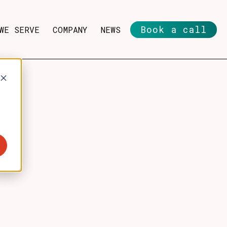
Book a call
WE SERVE
COMPANY
NEWS