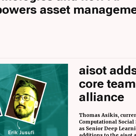
owers asset manageme
aisot adds
core team
alliance
Thomas Asikis, curren
Computational Social S
as Senior Deep Learnin
additions to the aisot 