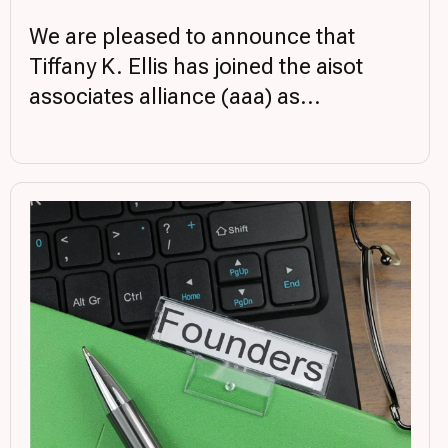
We are pleased to announce that
Tiffany K. Ellis has joined the aisot
associates alliance (aaa) as...