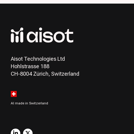
Aisot Technologies Ltd
Hohlstrasse 188
CH-8004 Zürich, Switzerland
AI made in Switzerland