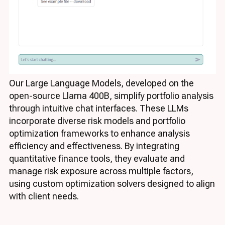
Our Large Language Models, developed on the
open-source Llama 400B, simplify portfolio analysis
through intuitive chat interfaces. These LLMs
incorporate diverse risk models and portfolio
optimization frameworks to enhance analysis
efficiency and effectiveness. By integrating
quantitative finance tools, they evaluate and
manage risk exposure across multiple factors,
using custom optimization solvers designed to align
with client needs.