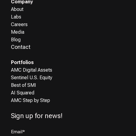
Company
About
Labs
Careers
Media
Blog
Contact
Portfolios
AMC Digital Assets
Sentinel U.S. Equity
Best of SMI
AI Squared
AMC Step by Step
Sign up for news!
Email
*