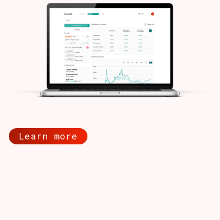
Learn more