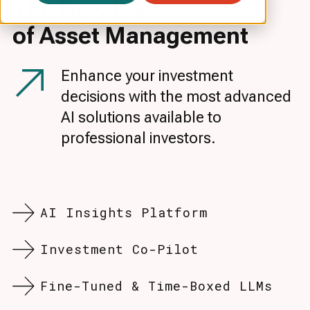
The New Era
of Asset
Management
Enhance your investment
decisions with the most advanced
AI solutions available to
professional investors.
AI Insights Platform
Investment Co-Pilot
Fine-Tuned & Time-Boxed LLMs