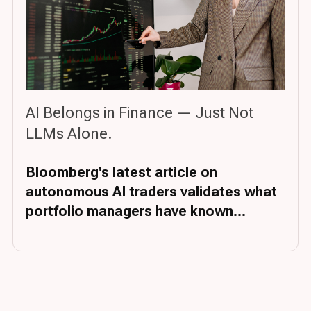
AI Belongs in Finance — Just Not
LLMs Alone.
Bloomberg's latest article on
autonomous AI traders validates what
portfolio managers have known...