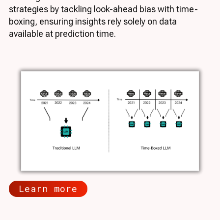
strategies by tackling look-ahead bias with time-
boxing, ensuring insights rely solely on data
available at prediction time.
Learn more