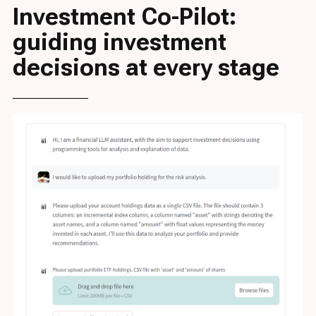
Investment Co-Pilot:
guiding investment
decisions at every stage