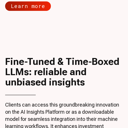
Learn more
Fine-Tuned & Time-Boxed
LLMs: reliable and
unbiased insights
Clients can access this groundbreaking innovation
on the AI Insights Platform or as a downloadable
model for seamless integration into their machine
learning workflows. It enhances investment