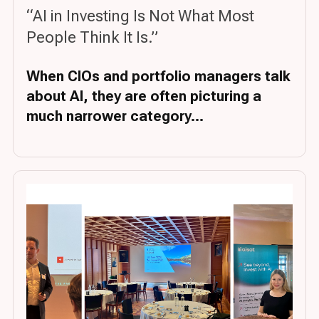
“AI in Investing Is Not What Most
People Think It Is.”
When CIOs and portfolio managers talk
about AI, they are often picturing a
much narrower category...