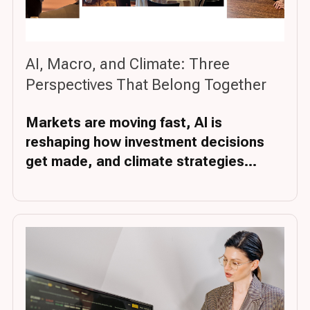
AI, Macro, and Climate: Three
Perspectives That Belong Together
Markets are moving fast, AI is
reshaping how investment decisions
get made, and climate strategies...