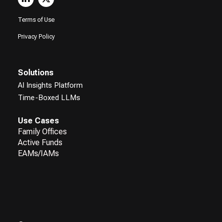
Terms of Use
Privacy Policy
Solutions
AI Insights Platform
Time-Boxed LLMs
Use Cases
Family Offices
Active Funds
EAMs/IAMs