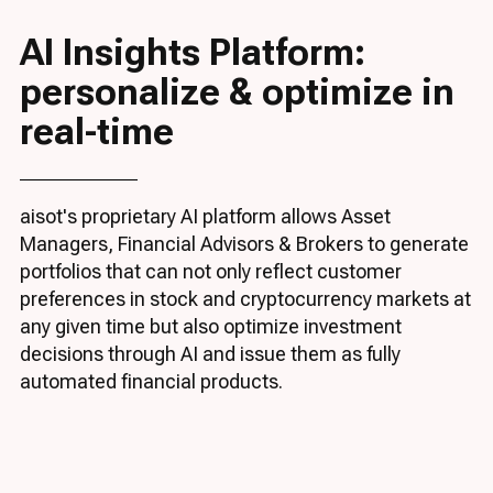
AI Insights Platform:
personalize & optimize in
real-time
aisot's proprietary AI platform allows Asset
Managers, Financial Advisors & Brokers to generate
portfolios that can not only reflect customer
preferences in stock and cryptocurrency markets at
any given time but also optimize investment
decisions through AI and issue them as fully
automated financial products.