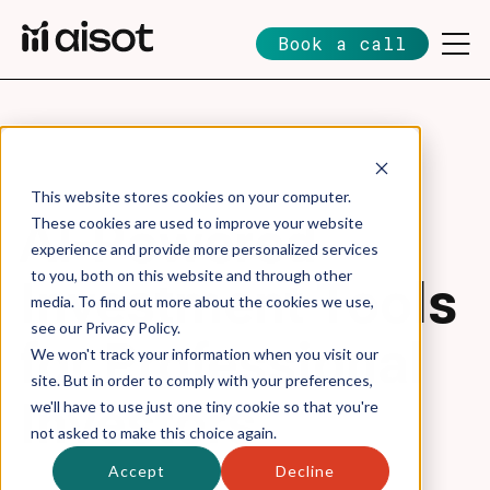
Book a call
This website stores cookies on your computer.
AI-Powered
These cookies are used to improve your website
experience and provide more personalized services
to you, both on this website and through other
Investment Tools
media. To find out more about the cookies we use,
see our Privacy Policy.
for Professional
We won't track your information when you visit our
site. But in order to comply with your preferences,
Investors
we'll have to use just one tiny cookie so that you're
not asked to make this choice again.
Accept
Decline