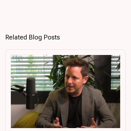
Related Blog Posts