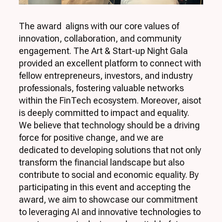
The award aligns with our core values of
innovation, collaboration, and community
engagement. The Art & Start-up Night Gala
provided an excellent platform to connect with
fellow entrepreneurs, investors, and industry
professionals, fostering valuable networks
within the FinTech ecosystem. Moreover, aisot
is deeply committed to impact and equality.
We believe that technology should be a driving
force for positive change, and we are
dedicated to developing solutions that not only
transform the financial landscape but also
contribute to social and economic equality. By
participating in this event and accepting the
award, we aim to showcase our commitment
to leveraging AI and innovative technologies to