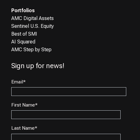
Portfolios
AMC Digital Assets
Sentinel U.S. Equity
Best of SMI
AI Squared
AMC Step by Step
Sign up for news!
Email
*
First Name
*
Last Name
*