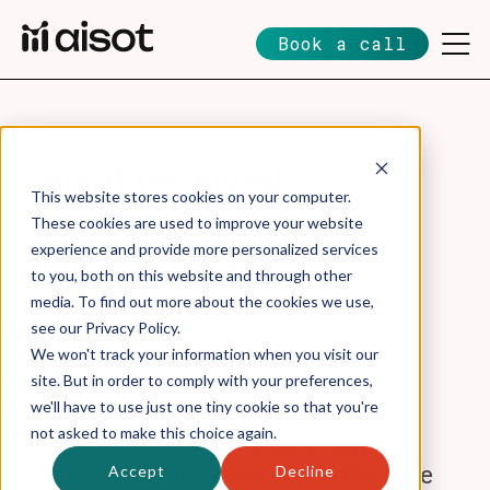
Book a call
aisot received
This website stores cookies on your computer.
prestigious Swiss
These cookies are used to improve your website
FinTech Diversity
experience and provide more personalized services
to you, both on this website and through other
Award
media. To find out more about the cookies we use,
see our Privacy Policy.
We won't track your information when you visit our
Lukas Sieber
site. But in order to comply with your preferences,
Nov 27, 2023 6:10:19 PM
we'll have to use just one tiny cookie so that you're
not asked to make this choice again.
aisot is celebrating a significant
Accept
Decline
achievement! We are excited to have