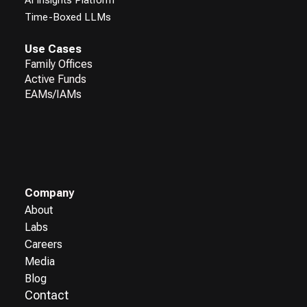
Time-Boxed LLMs
Use Cases
Family Offices
Active Funds
EAMs/IAMs
Company
About
Labs
Careers
Media
Blog
Contact