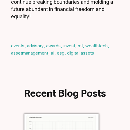
continue breaking boundaries and molding a
future abundant in financial freedom and
equality!
,
,
,
,
,
,
events
advisory
awards
invest
ml
wealthtech
,
,
,
assetmanagement
ai
esg
digital assets
Recent Blog Posts