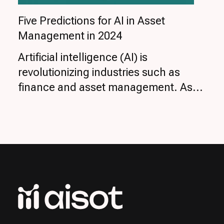
Five Predictions for AI in Asset
Management in 2024
Artificial intelligence (AI) is
revolutionizing industries such as
finance and asset management. As...