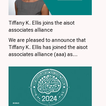
Tiffany K. Ellis joins the aisot
associates alliance
We are pleased to announce that
Tiffany K. Ellis has joined the aisot
associates alliance (aaa) as...