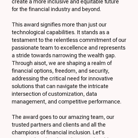
create a more inclusive and equitable future
for the financial industry and beyond.
This award signifies more than just our
technological capabilities. It stands as a
testament to the relentless commitment of our
passionate team to excellence and represents
a stride towards narrowing the wealth gap.
Through aisot, we are shaping a realm of
financial options, freedom, and security,
addressing the critical need for innovative
solutions that can navigate the intricate
intersection of customization, data
management, and competitive performance.
The award goes to our amazing team, our
trusted partners and clients and all the
champions of financial inclusion. Let's