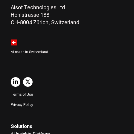
Aisot Technologies Ltd
Hohlstrasse 188
CH-8004 Zürich, Switzerland
AI made in Switzerland
Terms of Use
Privacy Policy
Solutions
AI Insights Platform