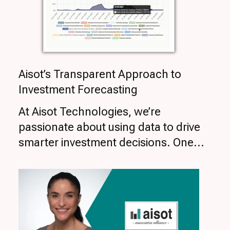
Aisot’s Transparent Approach to
Investment Forecasting
At Aisot Technologies, we’re
passionate about using data to drive
smarter investment decisions. One...