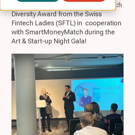
received the esteemed Swiss FinTech
Diversity Award from the Swiss
Fintech Ladies (SFTL) in cooperation
with SmartMoneyMatch during the
Art & Start-up Night Gala!