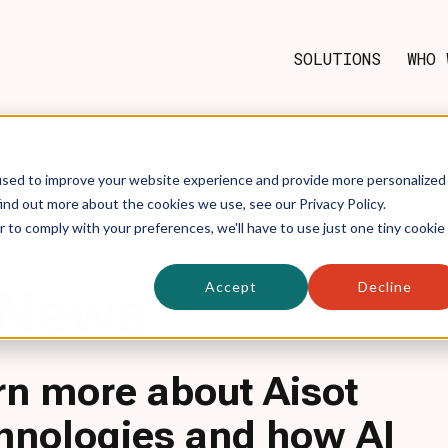
SOLUTIONS
WHO 
used to improve your website experience and provide more personalized
ind out more about the cookies we use, see our Privacy Policy.
r to comply with your preferences, we'll have to use just one tiny cookie
Accept
Decline
News
rn more about Aisot
hnologies and how AI