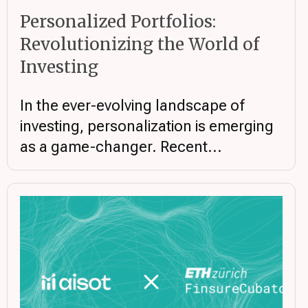
Personalized Portfolios:
Revolutionizing the World of
Investing
In the ever-evolving landscape of
investing, personalization is emerging
as a game-changer. Recent...