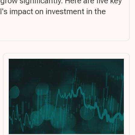
ow significantly. Here are five key
AI's impact on investment in the