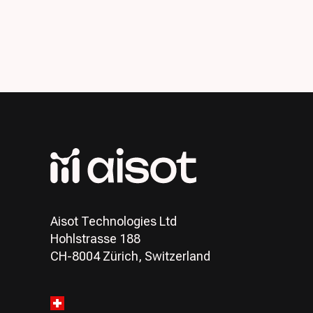
Aisot Technologies Ltd
Hohlstrasse 188
CH-8004 Zürich, Switzerland