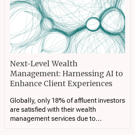
Next-Level Wealth
Management: Harnessing AI to
Enhance Client Experiences
Globally, only 18% of affluent investors
are satisfied with their wealth
management services due to...