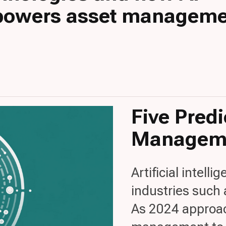
owers asset manageme
Five Predi
Manageme
Artificial intelli
industries such
As 2024 approach