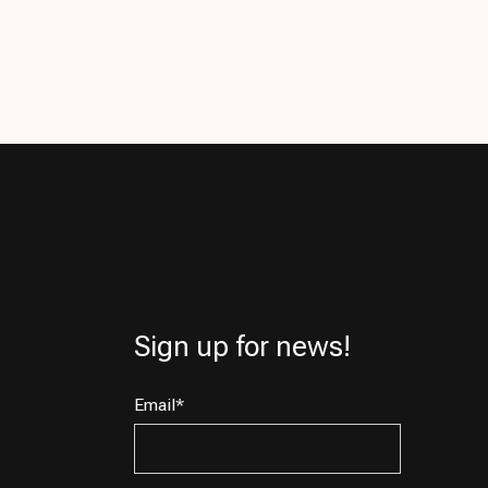
Sign up for news!
Email
*