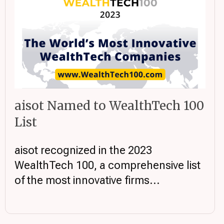
aisot Named to WealthTech 100
List
aisot recognized in the 2023
WealthTech 100, a comprehensive list
of the most innovative firms...