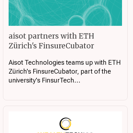
aisot partners with ETH
Zürich's FinsureCubator
Aisot Technologies teams up with ETH
Zürich's FinsureCubator, part of the
university's FinsurTech...