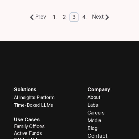
Prev
Next
1
2
3
4
Solutions
Company
About
AI Insights Platform
Labs
Time-Boxed LLMs
Careers
Use Cases
Media
Family Offices
Blog
Active Funds
Contact