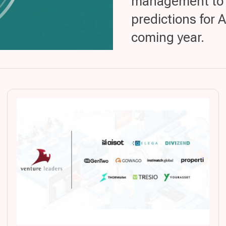
management to gr
predictions for 
coming year.