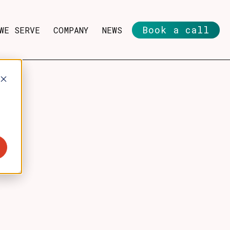
Book a call
WE SERVE
COMPANY
NEWS