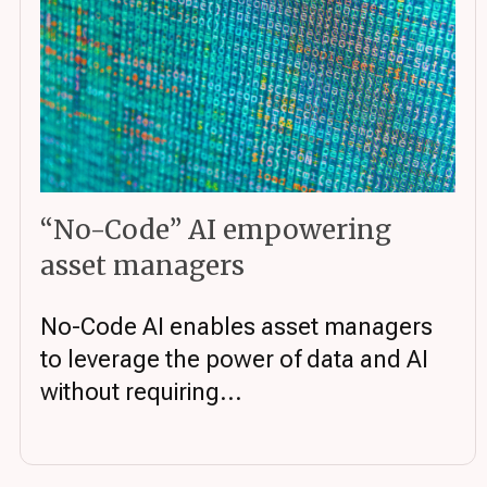
“No-Code” AI empowering
asset managers
No-Code AI enables asset managers
to leverage the power of data and AI
without requiring...