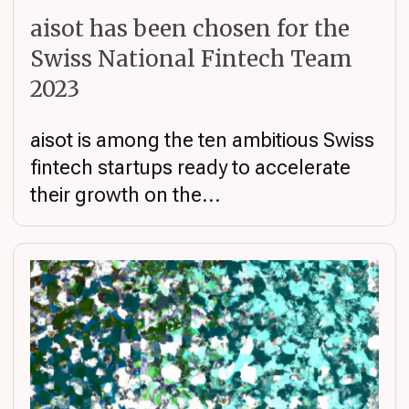
aisot has been chosen for the
Swiss National Fintech Team
2023
aisot is among the ten ambitious Swiss
fintech startups ready to accelerate
their growth on the...