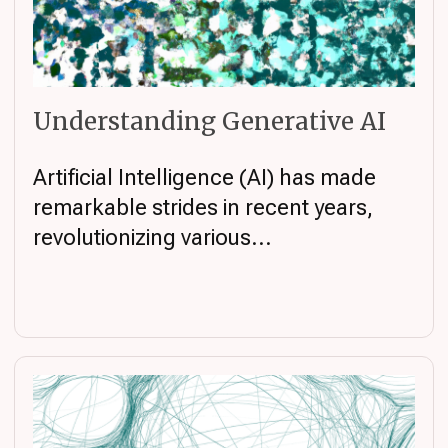
Understanding Generative AI
Artificial Intelligence (AI) has made
remarkable strides in recent years,
revolutionizing various...