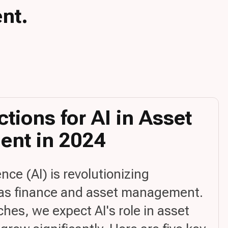
nt.
ctions for AI in Asset
nt in 2024
gence (AI) is revolutionizing
 as finance and asset management.
es, we expect AI's role in asset