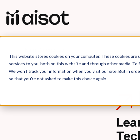
Blog Categories
This website stores cookies on your computer. These cookies are 
services to you, both on this website and through other media. To f
We won't track your information when you visit our site. But in orde
so that you're not asked to make this choice again.
Lea
Tec