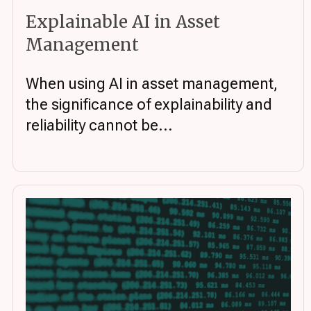
Explainable AI in Asset
Management
When using AI in asset management,
the significance of explainability and
reliability cannot be...