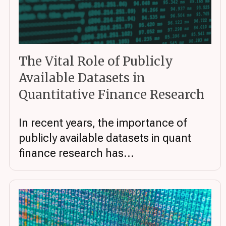
The Vital Role of Publicly
Available Datasets in
Quantitative Finance Research
In recent years, the importance of
publicly available datasets in quant
finance research has...